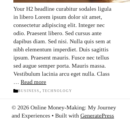
Your H2 headline curabitur sodales ligula
in libero Lorem ipsum dolor sit amet,
consectetur adipiscing elit. Integer nec
odio. Praesent libero. Sed cursus ante
dapibus diam. Sed nisi. Nulla quis sem at
nibh elementum imperdiet. Duis sagittis
ipsum. Praesent mauris. Fusce nec tellus
sed augue semper porta. Mauris massa.
Vestibulum lacinia arcu eget nulla. Class
…
Read more
Categories
,
BUSINESS
TECHNOLOGY
© 2026 Online Money-Making: My Journey
and Experiences
• Built with
GeneratePress