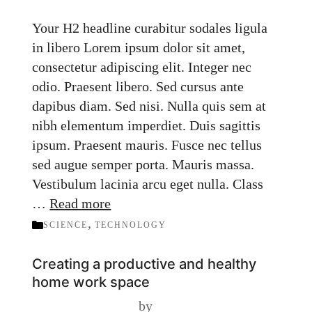
Your H2 headline curabitur sodales ligula
in libero Lorem ipsum dolor sit amet,
consectetur adipiscing elit. Integer nec
odio. Praesent libero. Sed cursus ante
dapibus diam. Sed nisi. Nulla quis sem at
nibh elementum imperdiet. Duis sagittis
ipsum. Praesent mauris. Fusce nec tellus
sed augue semper porta. Mauris massa.
Vestibulum lacinia arcu eget nulla. Class
…
Read more
Categories
,
SCIENCE
TECHNOLOGY
Creating a productive and healthy
home work space
by