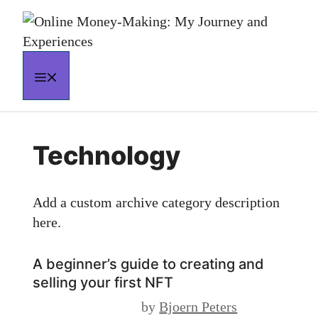
Skip
to
content
MENU
Technology
Add a custom archive category description
here.
A beginner’s guide to creating and
selling your first NFT
by
Bjoern Peters